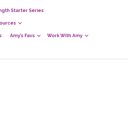
ngth Starter Series
ources
s
Amy’s Favs
Work With Amy