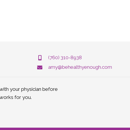
(760) 310-8938
amy@behealthyenough.com
ith your physician before
works for you.