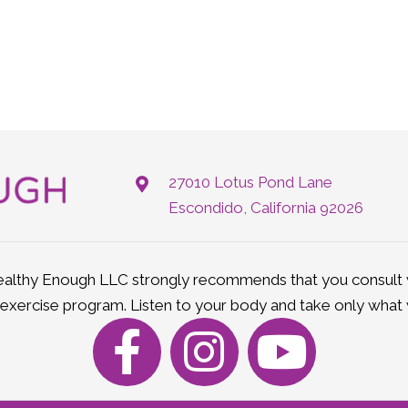
27010 Lotus Pond Lane
Escondido, California 92026
lthy Enough LLC strongly recommends that you consult w
 exercise program. Listen to your body and take only what 