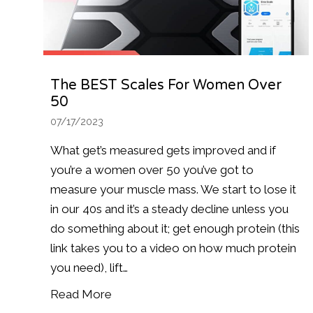
The BEST Scales For Women Over
50
07/17/2023
What get’s measured gets improved and if
you’re a women over 50 you’ve got to
measure your muscle mass. We start to lose it
in our 40s and it’s a steady decline unless you
do something about it; get enough protein (this
link takes you to a video on how much protein
you need), lift…
Read More
about The BEST scales for Women O