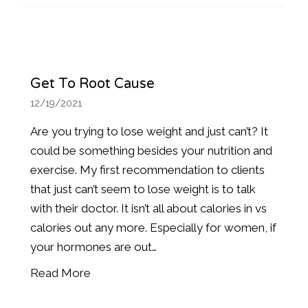
Get To Root Cause
12/19/2021
Are you trying to lose weight and just can’t? It
could be something besides your nutrition and
exercise. My first recommendation to clients
that just can’t seem to lose weight is to talk
with their doctor. It isn’t all about calories in vs
calories out any more. Especially for women, if
your hormones are out…
Read More
about Get to Root Cause
ver 50