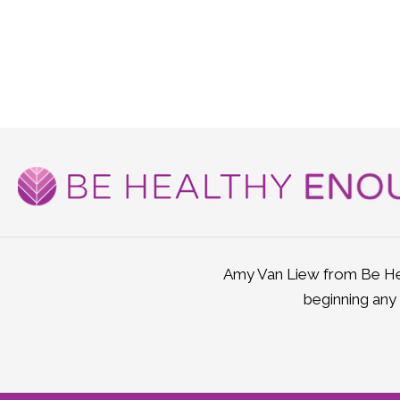
Amy Van Liew from Be Hea
beginning any