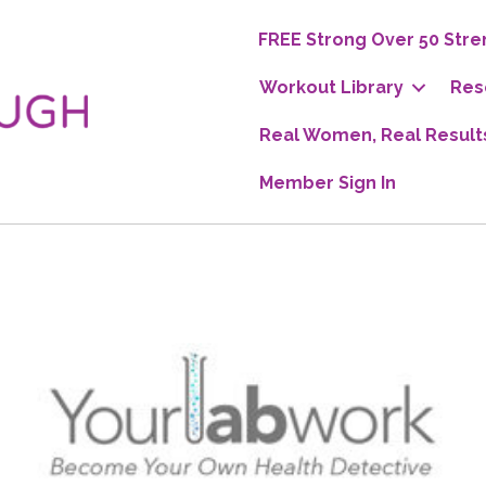
FREE Strong Over 50 Stre
Workout Library
Res
Real Women, Real Result
Member Sign In